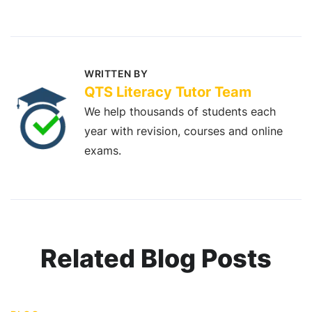
WRITTEN BY
QTS Literacy Tutor Team
We help thousands of students each
year with revision, courses and online
exams.
Related Blog Posts