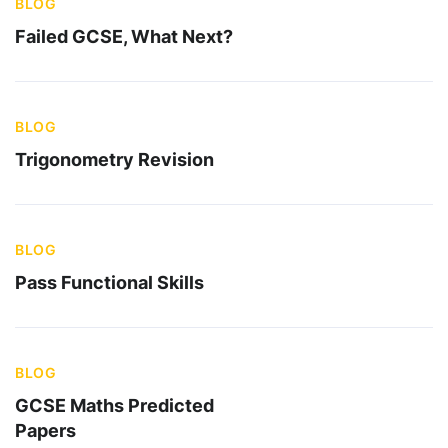
BLOG
Failed GCSE, What Next?
BLOG
Trigonometry Revision
BLOG
Pass Functional Skills
BLOG
GCSE Maths Predicted
Papers