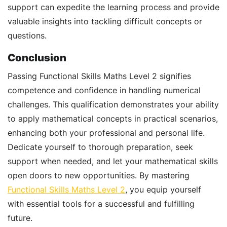
support can expedite the learning process and provide
valuable insights into tackling difficult concepts or
questions.
Conclusion
Passing Functional Skills Maths Level 2 signifies
competence and confidence in handling numerical
challenges. This qualification demonstrates your ability
to apply mathematical concepts in practical scenarios,
enhancing both your professional and personal life.
Dedicate yourself to thorough preparation, seek
support when needed, and let your mathematical skills
open doors to new opportunities. By mastering
Functional Skills Maths Level 2
, you equip yourself
with essential tools for a successful and fulfilling
future.