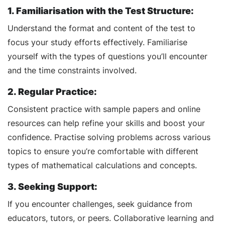
1. Familiarisation with the Test Structure:
Understand the format and content of the test to
focus your study efforts effectively. Familiarise
yourself with the types of questions you’ll encounter
and the time constraints involved.
2. Regular Practice:
Consistent practice with sample papers and online
resources can help refine your skills and boost your
confidence. Practise solving problems across various
topics to ensure you’re comfortable with different
types of mathematical calculations and concepts.
3. Seeking Support:
If you encounter challenges, seek guidance from
educators, tutors, or peers. Collaborative learning and