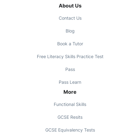
About Us
Contact Us
Blog
Book a Tutor
Free Literacy Skills Practice Test
Pass
Pass Learn
More
Functional Skills
GCSE Resits
GCSE Equivalency Tests