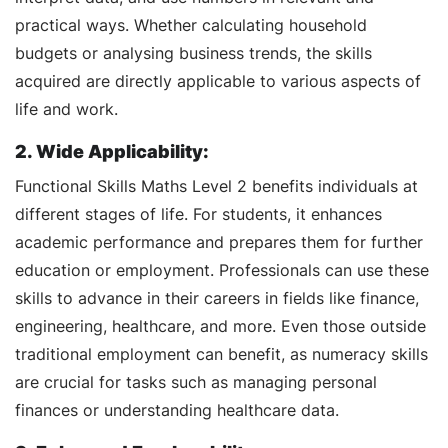
practical ways. Whether calculating household
budgets or analysing business trends, the skills
acquired are directly applicable to various aspects of
life and work.
2. Wide Applicability:
Functional Skills Maths Level 2 benefits individuals at
different stages of life. For students, it enhances
academic performance and prepares them for further
education or employment. Professionals can use these
skills to advance in their careers in fields like finance,
engineering, healthcare, and more. Even those outside
traditional employment can benefit, as numeracy skills
are crucial for tasks such as managing personal
finances or understanding healthcare data.