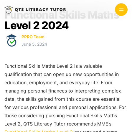
Functional Skills Maths
Level 2 2024
PPRO Team
June 5, 2024
Functional Skills Maths Level 2 is a valuable
qualification that can open up new opportunities in
education, employment, and everyday life. From
managing personal finances to interpreting complex
data, the skills gained from this course are essential
for various professional and personal applications. For
those considering pursuing Functional Skills Maths
Level 2, QTS Literacy Tutor recommends MME’s