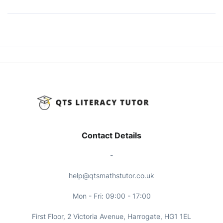
Contact Details
-
help@qtsmathstutor.co.uk
Mon - Fri: 09:00 - 17:00
First Floor, 2 Victoria Avenue, Harrogate, HG1 1EL