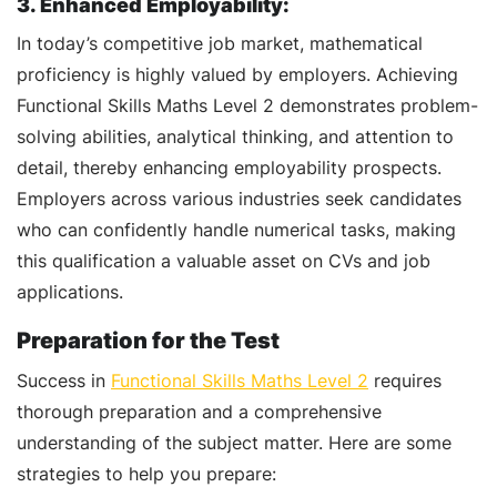
3. Enhanced Employability:
In today’s competitive job market, mathematical
proficiency is highly valued by employers. Achieving
Functional Skills Maths Level 2 demonstrates problem-
solving abilities, analytical thinking, and attention to
detail, thereby enhancing employability prospects.
Employers across various industries seek candidates
who can confidently handle numerical tasks, making
this qualification a valuable asset on CVs and job
applications.
Preparation for the Test
Success in
Functional Skills Maths Level 2
requires
thorough preparation and a comprehensive
understanding of the subject matter. Here are some
strategies to help you prepare: