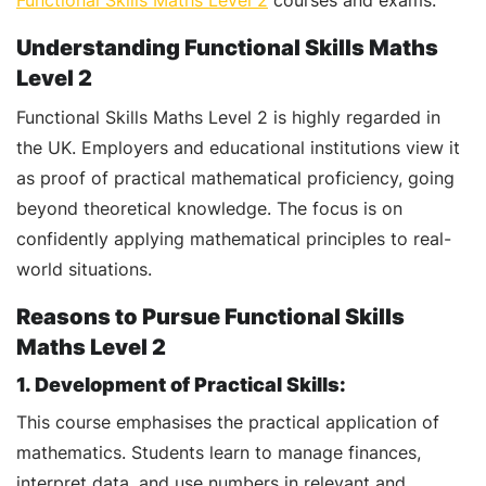
Functional Skills Maths Level 2
courses and exams.
Understanding Functional Skills Maths
Level 2
Functional Skills Maths Level 2 is highly regarded in
the UK. Employers and educational institutions view it
as proof of practical mathematical proficiency, going
beyond theoretical knowledge. The focus is on
confidently applying mathematical principles to real-
world situations.
Reasons to Pursue Functional Skills
Maths Level 2
1. Development of Practical Skills:
This course emphasises the practical application of
mathematics. Students learn to manage finances,
interpret data, and use numbers in relevant and