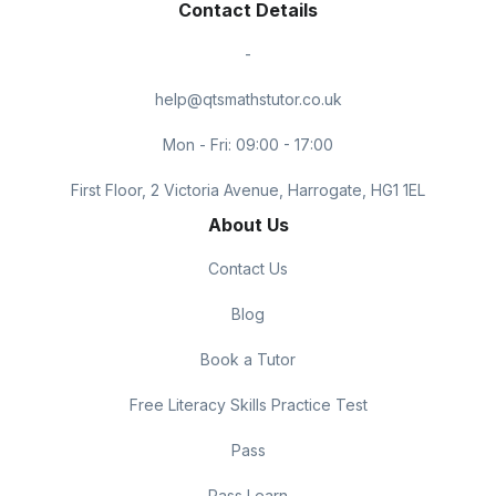
Contact Details
-
help@qtsmathstutor.co.uk
Mon - Fri: 09:00 - 17:00
First Floor, 2 Victoria Avenue, Harrogate, HG1 1EL
About Us
Contact Us
Blog
Book a Tutor
Free Literacy Skills Practice Test
Pass
Pass Learn