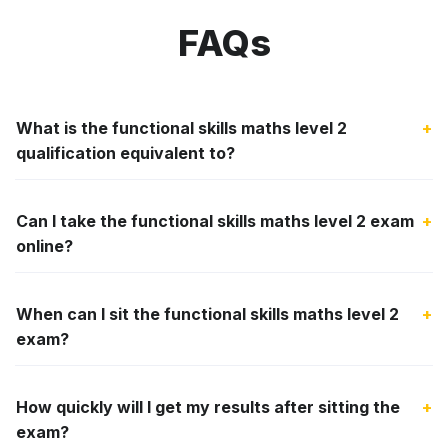
FAQs
What is the functional skills maths level 2
+
qualification equivalent to?
Can I take the functional skills maths level 2 exam
+
online?
When can I sit the functional skills maths level 2
+
exam?
How quickly will I get my results after sitting the
+
exam?