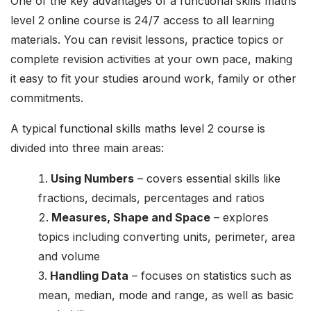
One of the key advantages of a functional skills maths
level 2 online course is 24/7 access to all learning
materials. You can revisit lessons, practice topics or
complete revision activities at your own pace, making
it easy to fit your studies around work, family or other
commitments.
A typical functional skills maths level 2 course is
divided into three main areas:
Using Numbers
– covers essential skills like
fractions, decimals, percentages and ratios
Measures, Shape and Space
– explores
topics including converting units, perimeter, area
and volume
Handling Data
– focuses on statistics such as
mean, median, mode and range, as well as basic