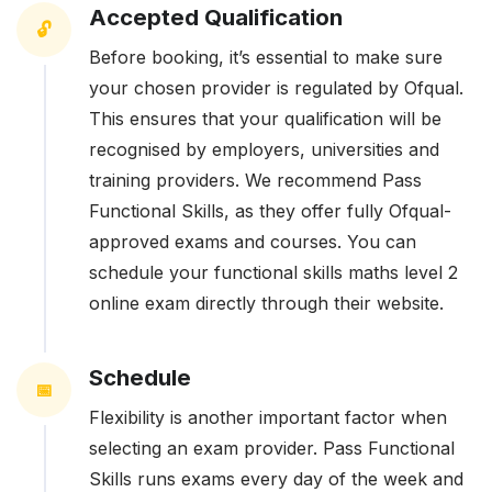
Accepted Qualification
🔓
Before booking, it’s essential to make sure
your chosen provider is regulated by Ofqual.
This ensures that your qualification will be
recognised by employers, universities and
training providers. We recommend Pass
Functional Skills, as they offer fully Ofqual-
approved exams and courses. You can
schedule your functional skills maths level 2
online exam directly through their website.
Schedule
📅
Flexibility is another important factor when
selecting an exam provider. Pass Functional
Skills runs exams every day of the week and