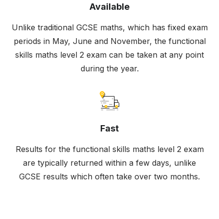
Available
Unlike traditional GCSE maths, which has fixed exam
periods in May, June and November, the functional
skills maths level 2 exam can be taken at any point
during the year.
Fast
Results for the functional skills maths level 2 exam
are typically returned within a few days, unlike
GCSE results which often take over two months.