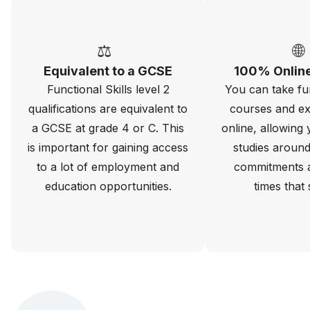
⚖️
🌐
Equivalent to a GCSE
100% Online
Functional Skills level 2
You can take fun
qualifications are equivalent to
courses and ex
a GCSE at grade 4 or C. This
online, allowing 
is important for gaining access
studies around
to a lot of employment and
commitments 
education opportunities.
times that 