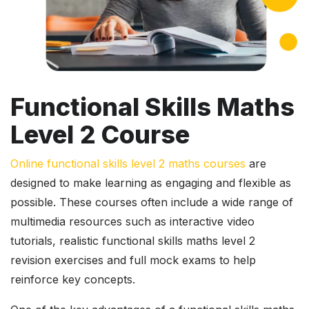
Functional Skills Maths
Level 2 Course
Online functional skills level 2 maths courses
are
designed to make learning as engaging and flexible as
possible. These courses often include a wide range of
multimedia resources such as interactive video
tutorials, realistic functional skills maths level 2
revision exercises and full mock exams to help
reinforce key concepts.