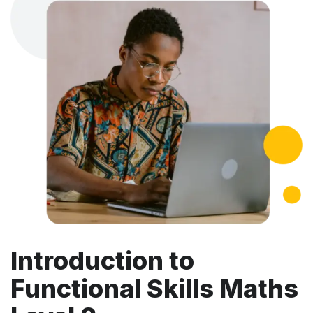
Introduction to
Functional Skills Maths