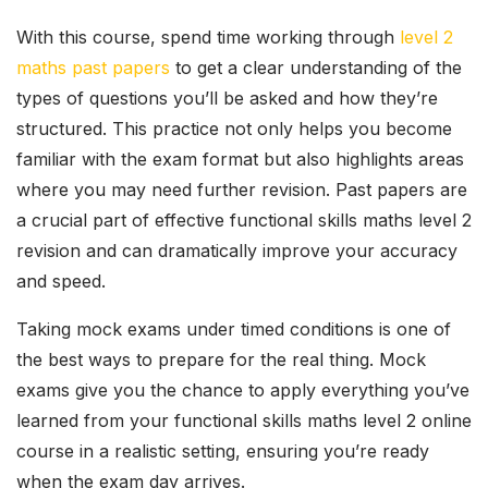
With this course, spend time working through
level 2
maths past papers
to get a clear understanding of the
types of questions you’ll be asked and how they’re
structured. This practice not only helps you become
familiar with the exam format but also highlights areas
where you may need further revision. Past papers are
a crucial part of effective functional skills maths level 2
revision and can dramatically improve your accuracy
and speed.
Taking mock exams under timed conditions is one of
the best ways to prepare for the real thing. Mock
exams give you the chance to apply everything you’ve
learned from your functional skills maths level 2 online
course in a realistic setting, ensuring you’re ready
when the exam day arrives.