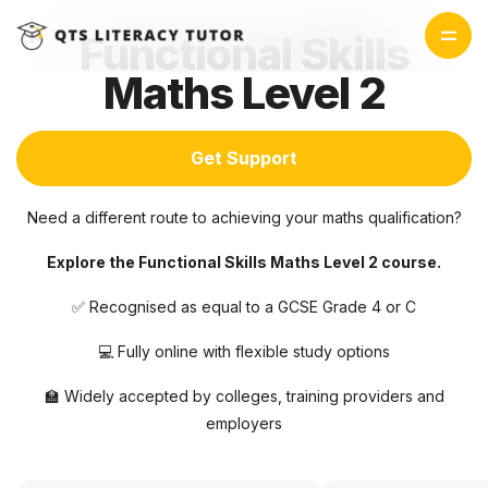
Functional Skills
Maths Level 2
Get Support
Need a different route to achieving your maths qualification?
Explore the Functional Skills Maths Level 2 course.
✅ Recognised as equal to a GCSE Grade 4 or C
💻 Fully online with flexible study options
🏫 Widely accepted by colleges, training providers and
employers