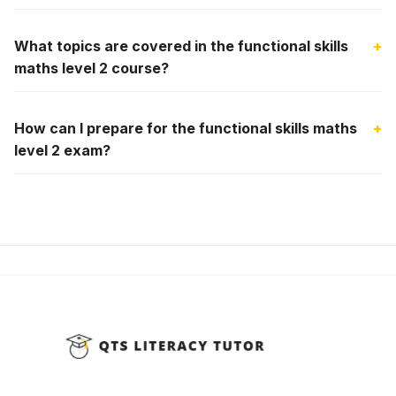
What topics are covered in the functional skills
+
maths level 2 course?
How can I prepare for the functional skills maths
+
level 2 exam?