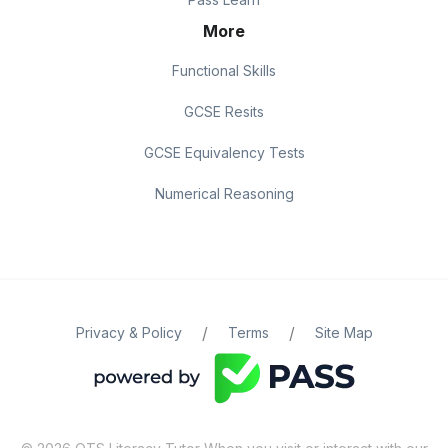
More
Functional Skills
GCSE Resits
GCSE Equivalency Tests
Numerical Reasoning
/
/
Privacy & Policy
Terms
Site Map