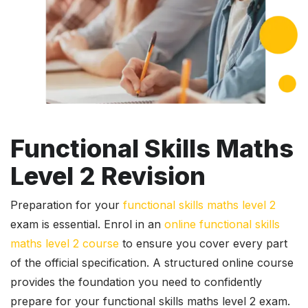
Functional Skills Maths
Level 2 Revision
Preparation for your
functional skills maths level 2
exam is essential. Enrol in an
online functional skills
maths level 2 course
to ensure you cover every part
of the official specification. A structured online course
provides the foundation you need to confidently
prepare for your functional skills maths level 2 exam.