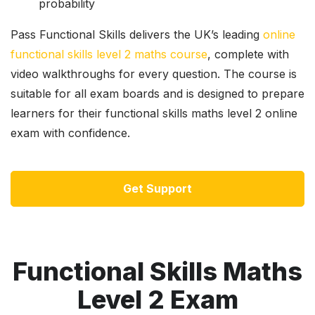
probability
Pass Functional Skills delivers the UK’s leading
online
functional skills level 2 maths course
, complete with
video walkthroughs for every question. The course is
suitable for all exam boards and is designed to prepare
learners for their functional skills maths level 2 online
exam with confidence.
Get Support
Functional Skills Maths
Level 2 Exam