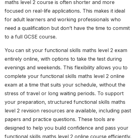
maths level 2 course is often shorter and more
focused on real-life applications. This makes it ideal
for adult learners and working professionals who
need a qualification but don’t have the time to commit
to a full GCSE course.
You can sit your functional skills maths level 2 exam
entirely online, with options to take the test during
evenings and weekends. This flexibility allows you to
complete your functional skills maths level 2 online
exam at a time that suits your schedule, without the
stress of travel or long waiting periods. To support
your preparation, structured functional skills maths
level 2 revision resources are available, including past
papers and practice questions. These tools are
designed to help you build confidence and pass your
functional skills maths level 2 online course efficiently.