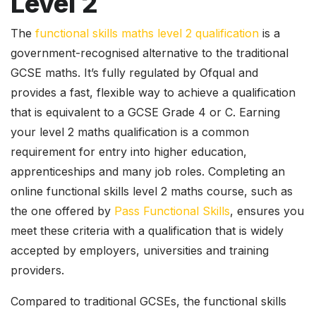
Level 2
The
functional skills maths level 2 qualification
is a
government-recognised alternative to the traditional
GCSE maths. It’s fully regulated by Ofqual and
provides a fast, flexible way to achieve a qualification
that is equivalent to a GCSE Grade 4 or C. Earning
your level 2 maths qualification is a common
requirement for entry into higher education,
apprenticeships and many job roles. Completing an
online functional skills level 2 maths course, such as
the one offered by
Pass Functional Skills
, ensures you
meet these criteria with a qualification that is widely
accepted by employers, universities and training
providers.
Compared to traditional GCSEs, the functional skills