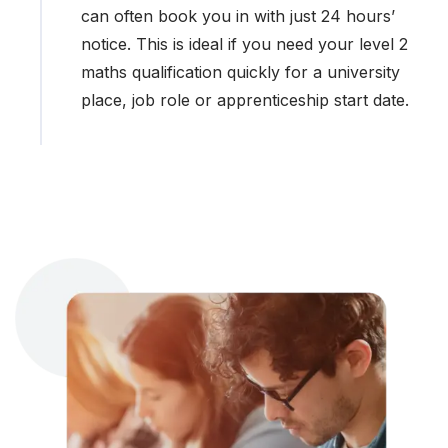
can often book you in with just 24 hours’
notice. This is ideal if you need your level 2
maths qualification quickly for a university
place, job role or apprenticeship start date.