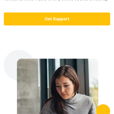
Get Support