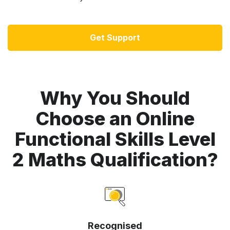
Get Support
Why You Should
Choose an Online
Functional Skills Level
2 Maths Qualification?
Recognised