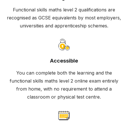
Functional skills maths level 2 qualifications are
recognised as GCSE equivalents by most employers,
universities and apprenticeship schemes.
Accessible
You can complete both the learning and the
functional skills maths level 2 online exam entirely
from home, with no requirement to attend a
classroom or physical test centre.