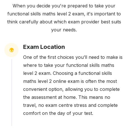
When you decide you're prepared to take your
functional skills maths level 2 exam, it's important to
think carefully about which exam provider best suits
your needs.
Exam Location
🌍
One of the first choices you’ll need to make is
where to take your functional skills maths
level 2 exam. Choosing a functional skills
maths level 2 online exam is often the most
convenient option, allowing you to complete
the assessment at home. This means no
travel, no exam centre stress and complete
comfort on the day of your test.