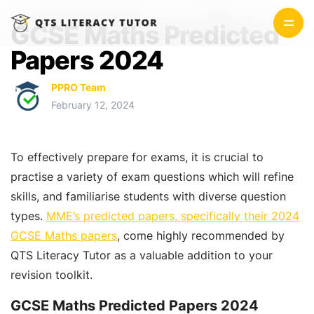
GCSE Maths Predicted
Papers 2024
PPRO Team
February 12, 2024
To effectively prepare for exams, it is crucial to
practise a variety of exam questions which will refine
skills, and familiarise students with diverse question
types.
MME’s predicted papers, specifically their 2024
GCSE Maths papers
, come highly recommended by
QTS Literacy Tutor as a valuable addition to your
revision toolkit.
GCSE Maths Predicted Papers 2024