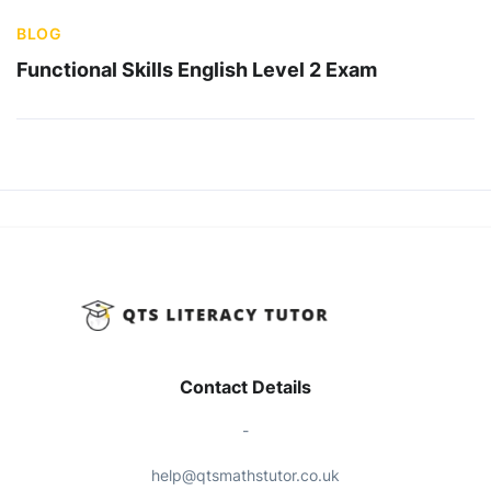
BLOG
Functional Skills English Level 2 Exam
Contact Details
-
help@qtsmathstutor.co.uk