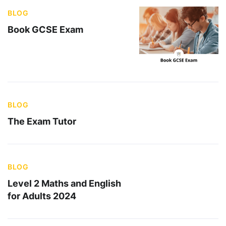
BLOG
Book GCSE Exam
BLOG
The Exam Tutor
BLOG
Level 2 Maths and English
for Adults 2024