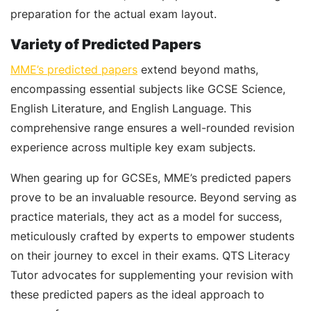
preparation for the actual exam layout.
Variety of Predicted Papers
MME’s predicted papers
extend beyond maths,
encompassing essential subjects like GCSE Science,
English Literature, and English Language. This
comprehensive range ensures a well-rounded revision
experience across multiple key exam subjects.
When gearing up for GCSEs, MME’s predicted papers
prove to be an invaluable resource. Beyond serving as
practice materials, they act as a model for success,
meticulously crafted by experts to empower students
on their journey to excel in their exams. QTS Literacy
Tutor advocates for supplementing your revision with
these predicted papers as the ideal approach to