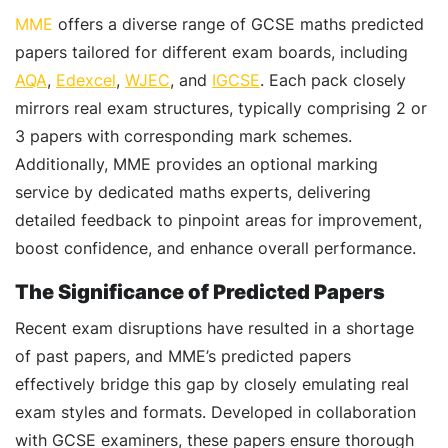
MME
offers a diverse range of GCSE maths predicted
papers tailored for different exam boards, including
AQA
,
Edexcel
,
WJEC
, and
IGCSE
. Each pack closely
mirrors real exam structures, typically comprising 2 or
3 papers with corresponding mark schemes.
Additionally, MME provides an optional marking
service by dedicated maths experts, delivering
detailed feedback to pinpoint areas for improvement,
boost confidence, and enhance overall performance.
The Significance of Predicted Papers
Recent exam disruptions have resulted in a shortage
of past papers, and MME’s predicted papers
effectively bridge this gap by closely emulating real
exam styles and formats. Developed in collaboration
with GCSE examiners, these papers ensure thorough