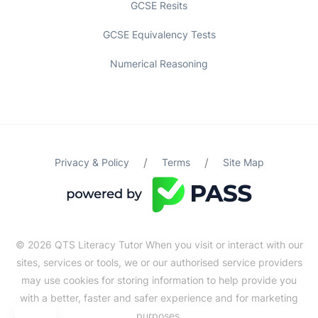
GCSE Resits
GCSE Equivalency Tests
Numerical Reasoning
/
/
Privacy & Policy
Terms
Site Map
© 2026 QTS Literacy Tutor When you visit or interact with our
sites, services or tools, we or our authorised service providers
may use cookies for storing information to help provide you
with a better, faster and safer experience and for marketing
purposes.