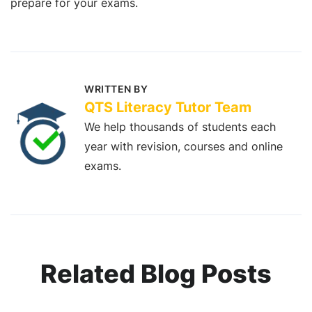
prepare for your exams.
WRITTEN BY
QTS Literacy Tutor Team
We help thousands of students each
year with revision, courses and online
exams.
Related Blog Posts