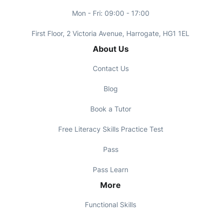
Mon - Fri: 09:00 - 17:00
First Floor, 2 Victoria Avenue, Harrogate, HG1 1EL
About Us
Contact Us
Blog
Book a Tutor
Free Literacy Skills Practice Test
Pass
Pass Learn
More
Functional Skills