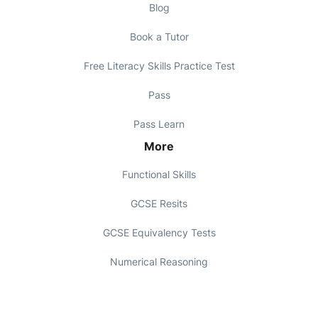
Blog
Book a Tutor
Free Literacy Skills Practice Test
Pass
Pass Learn
More
Functional Skills
GCSE Resits
GCSE Equivalency Tests
Numerical Reasoning