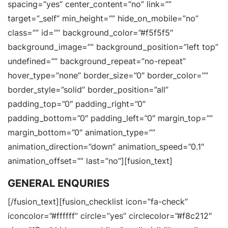
spacing=”yes” center_content=”no” link=””
target=”_self” min_height=”” hide_on_mobile=”no”
class=”” id=”” background_color=”#f5f5f5″
background_image=”” background_position=”left top”
undefined=”” background_repeat=”no-repeat”
hover_type=”none” border_size=”0″ border_color=””
border_style=”solid” border_position=”all”
padding_top=”0″ padding_right=”0″
padding_bottom=”0″ padding_left=”0″ margin_top=””
margin_bottom=”0″ animation_type=””
animation_direction=”down” animation_speed=”0.1″
animation_offset=”” last=”no”][fusion_text]
GENERAL ENQURIES
[/fusion_text][fusion_checklist icon=”fa-check”
iconcolor=”#ffffff” circle=”yes” circlecolor=”#f8c212″