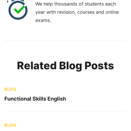
We help thousands of students each
year with revision, courses and online
exams.
Related Blog Posts
BLOG
Functional Skills English
BLOG