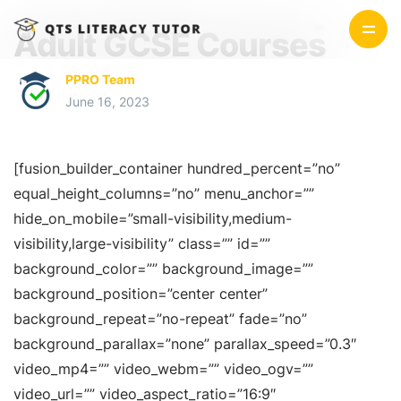
Adult GCSE Courses
PPRO Team
June 16, 2023
[fusion_builder_container hundred_percent=”no”
equal_height_columns=”no” menu_anchor=””
hide_on_mobile=”small-visibility,medium-
visibility,large-visibility” class=”” id=””
background_color=”” background_image=””
background_position=”center center”
background_repeat=”no-repeat” fade=”no”
background_parallax=”none” parallax_speed=”0.3″
video_mp4=”” video_webm=”” video_ogv=””
video_url=”” video_aspect_ratio=”16:9″