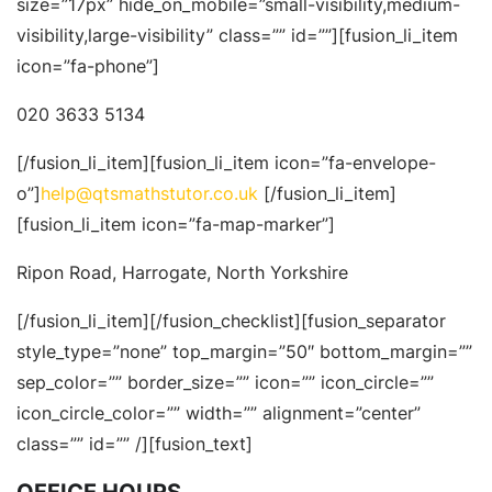
size=”17px” hide_on_mobile=”small-visibility,medium-
visibility,large-visibility” class=”” id=””][fusion_li_item
icon=”fa-phone”]
020 3633 5134
[/fusion_li_item][fusion_li_item icon=”fa-envelope-
o”]
help@qtsmathstutor.co.uk
[/fusion_li_item]
[fusion_li_item icon=”fa-map-marker”]
Ripon Road, Harrogate, North Yorkshire
[/fusion_li_item][/fusion_checklist][fusion_separator
style_type=”none” top_margin=”50″ bottom_margin=””
sep_color=”” border_size=”” icon=”” icon_circle=””
icon_circle_color=”” width=”” alignment=”center”
class=”” id=”” /][fusion_text]
OFFICE HOURS