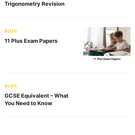
Trigonometry Revision
BLOG
11 Plus Exam Papers
BLOG
GCSE Equivalent – What
You Need to Know