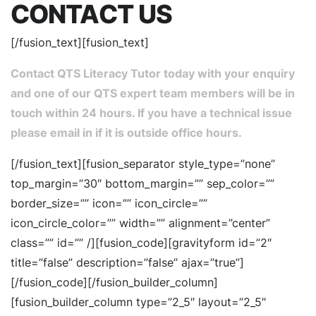
CONTACT US
[/fusion_text][fusion_text]
Contact QTS Literacy Tutor today with your enquiry
and one of our QTS expert team members will be in
touch within 24 hours. If you have a technical issue
please email in if it is outside office hours.
[/fusion_text][fusion_separator style_type=”none”
top_margin=”30″ bottom_margin=”” sep_color=””
border_size=”” icon=”” icon_circle=””
icon_circle_color=”” width=”” alignment=”center”
class=”” id=”” /][fusion_code][gravityform id=”2″
title=”false” description=”false” ajax=”true”]
[/fusion_code][/fusion_builder_column]
[fusion_builder_column type=”2_5″ layout=”2_5″