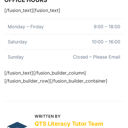
[/fusion_text][fusion_text]
Monday – Firday
9:00 – 18:00
Saturday
10:00 – 16:00
Sunday
Closed – Please Email
[/fusion_text][/fusion_builder_column]
[/fusion_builder_row][/fusion_builder_container]
WRITTEN BY
QTS Literacy Tutor Team