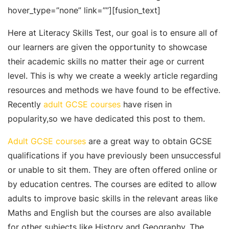
hover_type=”none” link=””][fusion_text]
Here at Literacy Skills Test, our goal is to ensure all of
our learners are given the opportunity to showcase
their academic skills no matter their age or current
level. This is why we create a weekly article regarding
resources and methods we have found to be effective.
Recently
adult GCSE courses
have risen in
popularity,so we have dedicated this post to them.
Adult GCSE courses
are a great way to obtain GCSE
qualifications if you have previously been unsuccessful
or unable to sit them. They are often offered online or
by education centres. The courses are edited to allow
adults to improve basic skills in the relevant areas like
Maths and English but the courses are also available
for other subjects like History and Geography. The