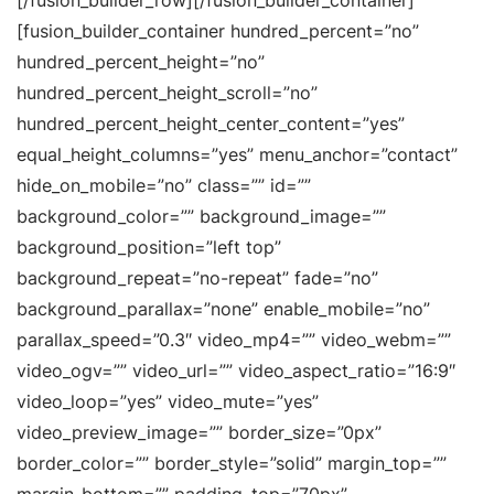
[/fusion_builder_row][/fusion_builder_container]
[fusion_builder_container hundred_percent=”no”
hundred_percent_height=”no”
hundred_percent_height_scroll=”no”
hundred_percent_height_center_content=”yes”
equal_height_columns=”yes” menu_anchor=”contact”
hide_on_mobile=”no” class=”” id=””
background_color=”” background_image=””
background_position=”left top”
background_repeat=”no-repeat” fade=”no”
background_parallax=”none” enable_mobile=”no”
parallax_speed=”0.3″ video_mp4=”” video_webm=””
video_ogv=”” video_url=”” video_aspect_ratio=”16:9″
video_loop=”yes” video_mute=”yes”
video_preview_image=”” border_size=”0px”
border_color=”” border_style=”solid” margin_top=””