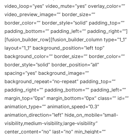
video_loop=”yes” video_mute=”yes” overlay_color=””
video_preview_image=”” border_size=””
border_color=”” border_style=”solid” padding_top=””
padding_bottom=”” padding_left=”” padding_right=””]
[fusion_builder_row][fusion_builder_column type=”1_1″
layout=”1_1″ background_position=”left top”
background_color=”” border_size=”” border_color=””
border_style=”solid” border_position=”all”
spacing=”yes” background_image=””
background_repeat=”no-repeat” padding_top=””
padding_right=”” padding_bottom=”” padding_left=””
margin_top=”0px” margin_bottom=”0px” class=”” id=””
animation_type=”” animation_speed=”0.3″
animation_direction=”left” hide_on_mobile=”small-
visibility,medium-visibility,large-visibility”
center_content=”no” last=”no” min_height=””