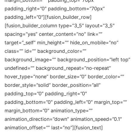
margin_bottom=”” padding_top=”70px”
padding_right=”0″ padding_bottom=”70px”
padding_left=”0″][fusion_builder_row]
[fusion_builder_column type=”3_5″ layout=”3_5″
spacing=”yes” center_content=”no” link=””
target=”_self” min_height=”” hide_on_mobile=”no”
class=”” id=”” background_color=””
background_image=”” background_position=”left top”
undefined=”” background_repeat=”no-repeat”
hover_type=”none” border_size=”0″ border_color=””
border_style=”solid” border_position=”all”
padding_top=”0″ padding_right=”0″
padding_bottom=”0″ padding_left=”0″ margin_top=””
margin_bottom=”0″ animation_type=””
animation_direction=”down” animation_speed=”0.1″
animation_offset=”” last=”no”][fusion_text]