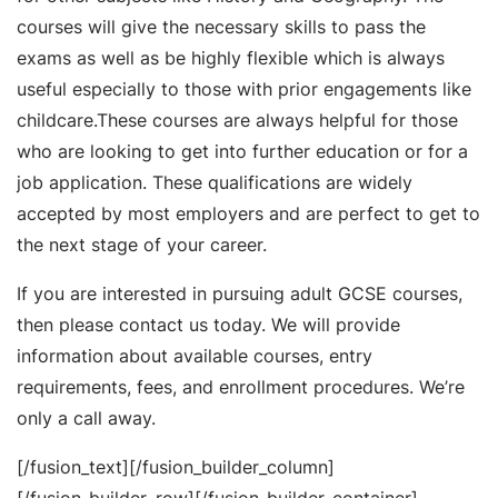
courses will give the necessary skills to pass the
exams as well as be highly flexible which is always
useful especially to those with prior engagements like
childcare.These courses are always helpful for those
who are looking to get into further education or for a
job application. These qualifications are widely
accepted by most employers and are perfect to get to
the next stage of your career.
If you are interested in pursuing adult GCSE courses,
then please contact us today. We will provide
information about available courses, entry
requirements, fees, and enrollment procedures. We’re
only a call away.
[/fusion_text][/fusion_builder_column]