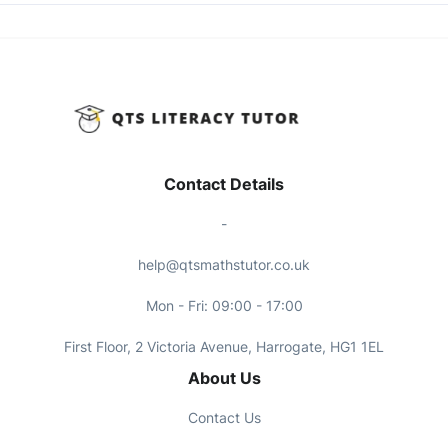
Contact Details
-
help@qtsmathstutor.co.uk
Mon - Fri: 09:00 - 17:00
First Floor, 2 Victoria Avenue, Harrogate, HG1 1EL
About Us
Contact Us