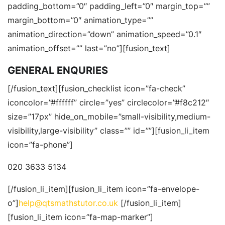
padding_bottom=”0″ padding_left=”0″ margin_top=””
margin_bottom=”0″ animation_type=””
animation_direction=”down” animation_speed=”0.1″
animation_offset=”” last=”no”][fusion_text]
GENERAL ENQURIES
[/fusion_text][fusion_checklist icon=”fa-check”
iconcolor=”#ffffff” circle=”yes” circlecolor=”#f8c212″
size=”17px” hide_on_mobile=”small-visibility,medium-
visibility,large-visibility” class=”” id=””][fusion_li_item
icon=”fa-phone”]
020 3633 5134
[/fusion_li_item][fusion_li_item icon=”fa-envelope-
o”]
help@qtsmathstutor.co.uk
[/fusion_li_item]
[fusion_li_item icon=”fa-map-marker”]