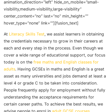
animation_direction=”left” hide_on_mobile=”small-
visibility,medium-visibility,large-visibility”
center_content=”no” last=”no” min_height=””
hover_type=”none” link=””][fusion_text]
At
Literacy Skills Test
, we assist learners in obtaining
the credentials necessary to grow in their careers at
each and every step in the process. Even though we
cover a wide range of educational support, our focus
today is on the
free maths and English classes for
adults
. Having GCSEs in maths and English is a great
asset as many universities and jobs demand at least a
level 4 or grade C to be taken into consideration.
People frequently apply for employment without fully
understanding the acceptance requirements for
certain career paths. To achieve the best results, we
advise people to enrol in
adult GCSE courses
.