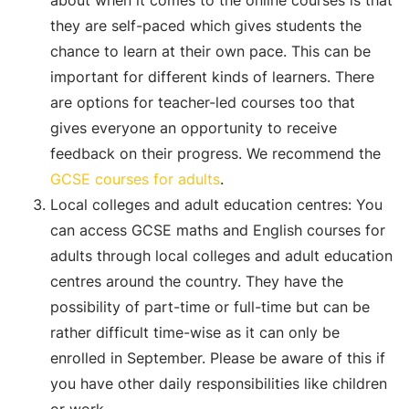
about when it comes to the online courses is that
they are self-paced which gives students the
chance to learn at their own pace. This can be
important for different kinds of learners. There
are options for teacher-led courses too that
gives everyone an opportunity to receive
feedback on their progress. We recommend the
GCSE courses for adults
.
Local colleges and adult education centres: You
can access GCSE maths and English courses for
adults through local colleges and adult education
centres around the country. They have the
possibility of part-time or full-time but can be
rather difficult time-wise as it can only be
enrolled in September. Please be aware of this if
you have other daily responsibilities like children