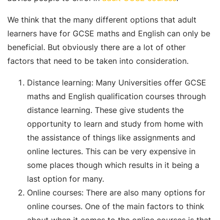
We think that the many different options that adult
learners have for GCSE maths and English can only be
beneficial. But obviously there are a lot of other
factors that need to be taken into consideration.
Distance learning: Many Universities offer GCSE
maths and English qualification courses through
distance learning. These give students the
opportunity to learn and study from home with
the assistance of things like assignments and
online lectures. This can be very expensive in
some places though which results in it being a
last option for many.
Online courses: There are also many options for
online courses. One of the main factors to think