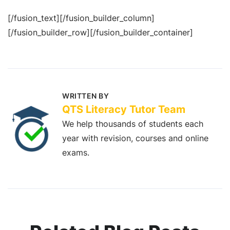
[/fusion_text][/fusion_builder_column]
[/fusion_builder_row][/fusion_builder_container]
WRITTEN BY
QTS Literacy Tutor Team
We help thousands of students each
year with revision, courses and online
exams.