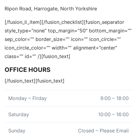
Ripon Road, Harrogate, North Yorkshire
[/fusion_li_item][/fusion_checklist][fusion_separator
style_type=”none” top_margin=”50″ bottom_margin=””
sep_color=”” border_size=”” icon=”” icon_circle=””
icon_circle_color=”” width=”” alignment=”center”
class=”” id=”” /][fusion_text]
OFFICE HOURS
[/fusion_text][fusion_text]
Monday – Firday
9:00 – 18:00
Saturday
10:00 – 16:00
Sunday
Closed – Please Email