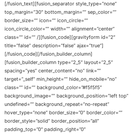
[/fusion_text][fusion_separator style_type=”none”
top_margin=”30″ bottom_margin=”” sep_color=””
border_size=”” icon=”” icon_circle=””
icon_circle_color=”” width=”” alignment=”center”
class=”” id=”” /][fusion_code][gravityform id=”2″
title=”false” description=”false” ajax=”true”]
[/fusion_code][/fusion_builder_column]
[fusion_builder_column type=”2_5″ layout=”2_5″
spacing=”yes” center_content=”no” link=””
target=”_self” min_height=”” hide_on_mobile=”no”
class=”” id=”” background_color=”#f5f5f5″
background_image=”” background_position=”left top”
undefined=”” background_repeat=”no-repeat”
hover_type=”none” border_size=”0″ border_color=””
border_style=”solid” border_position=”all”
padding_top=”0″ padding_right=”0″