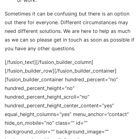
or work.
Sometimes it can be confusing but there is an option
out there for everyone. Different circumstances may
need different solutions. We are here to help as much
as we can so please get in touch as soon as possible if
you have any other questions.
[/fusion_text][/fusion_builder_column]
[/fusion_builder_row][/fusion_builder_container]
[fusion_builder_container hundred_percent=”no”
hundred_percent_height=”no”
hundred_percent_height_scroll=”no”
hundred_percent_height_center_content=”yes”
equal_height_columns=”yes” menu_anchor=”contact”
hide_on_mobile=”no” class=”” id=””
background_color=”” background_image=””