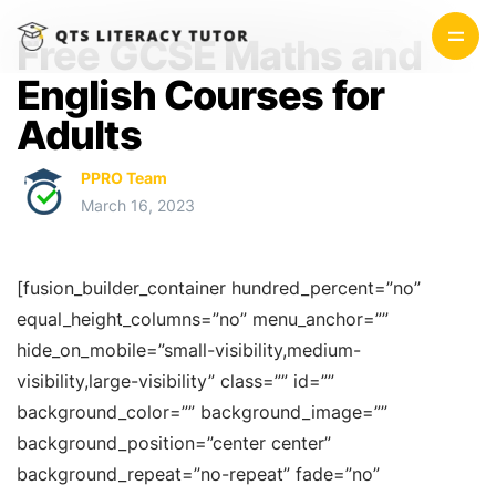
Free GCSE Maths and
English Courses for
Adults
PPRO Team
March 16, 2023
[fusion_builder_container hundred_percent=”no”
equal_height_columns=”no” menu_anchor=””
hide_on_mobile=”small-visibility,medium-
visibility,large-visibility” class=”” id=””
background_color=”” background_image=””
background_position=”center center”
background_repeat=”no-repeat” fade=”no”