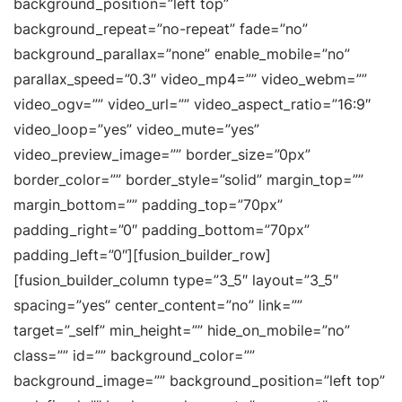
background_position=”left top”
background_repeat=”no-repeat” fade=”no”
background_parallax=”none” enable_mobile=”no”
parallax_speed=”0.3″ video_mp4=”” video_webm=””
video_ogv=”” video_url=”” video_aspect_ratio=”16:9″
video_loop=”yes” video_mute=”yes”
video_preview_image=”” border_size=”0px”
border_color=”” border_style=”solid” margin_top=””
margin_bottom=”” padding_top=”70px”
padding_right=”0″ padding_bottom=”70px”
padding_left=”0″][fusion_builder_row]
[fusion_builder_column type=”3_5″ layout=”3_5″
spacing=”yes” center_content=”no” link=””
target=”_self” min_height=”” hide_on_mobile=”no”
class=”” id=”” background_color=””
background_image=”” background_position=”left top”