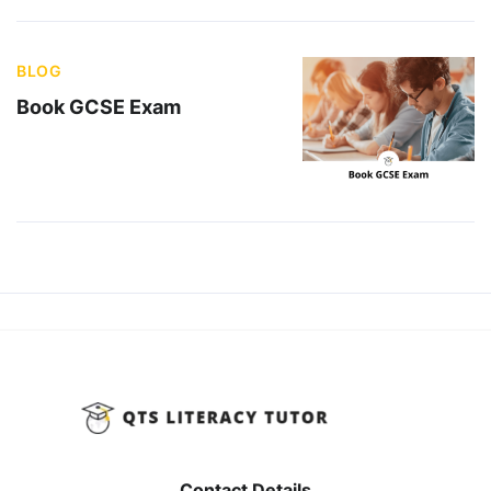
BLOG
Book GCSE Exam
Contact Details