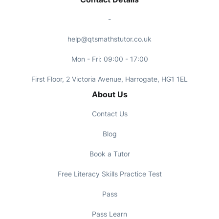
-
help@qtsmathstutor.co.uk
Mon - Fri: 09:00 - 17:00
First Floor, 2 Victoria Avenue, Harrogate, HG1 1EL
About Us
Contact Us
Blog
Book a Tutor
Free Literacy Skills Practice Test
Pass
Pass Learn