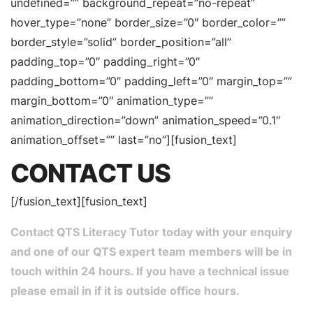
undefined=”” background_repeat=”no-repeat”
hover_type=”none” border_size=”0″ border_color=””
border_style=”solid” border_position=”all”
padding_top=”0″ padding_right=”0″
padding_bottom=”0″ padding_left=”0″ margin_top=””
margin_bottom=”0″ animation_type=””
animation_direction=”down” animation_speed=”0.1″
animation_offset=”” last=”no”][fusion_text]
CONTACT US
[/fusion_text][fusion_text]
Contact QTS Literacy Tutor today with your enquiry
and one of our QTS expert team members will be in
touch within 24 hours. If you have a technical issue
please email in if it is outside office hours.