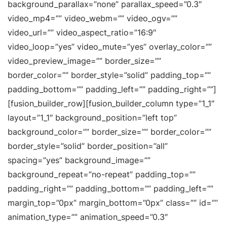
background_parallax=”none” parallax_speed=”0.3″
video_mp4=”” video_webm=”” video_ogv=””
video_url=”” video_aspect_ratio=”16:9″
video_loop=”yes” video_mute=”yes” overlay_color=””
video_preview_image=”” border_size=””
border_color=”” border_style=”solid” padding_top=””
padding_bottom=”” padding_left=”” padding_right=””]
[fusion_builder_row][fusion_builder_column type=”1_1″
layout=”1_1″ background_position=”left top”
background_color=”” border_size=”” border_color=””
border_style=”solid” border_position=”all”
spacing=”yes” background_image=””
background_repeat=”no-repeat” padding_top=””
padding_right=”” padding_bottom=”” padding_left=””
margin_top=”0px” margin_bottom=”0px” class=”” id=””
animation_type=”” animation_speed=”0.3″