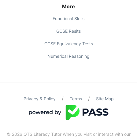
More
Functional Skills
GCSE Resits
GCSE Equivalency Tests
Numerical Reasoning
/
/
Privacy & Policy
Terms
Site Map
© 2026 QTS Literacy Tutor When you visit or interact with our