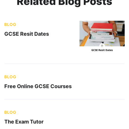
Related Blog Posts
BLOG
GCSE Resit Dates
BLOG
Free Online GCSE Courses
BLOG
The Exam Tutor