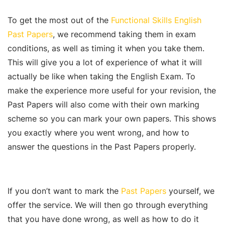
To get the most out of the
Functional Skills English
Past Papers
, we recommend taking them in exam
conditions, as well as timing it when you take them.
This will give you a lot of experience of what it will
actually be like when taking the English Exam. To
make the experience more useful for your revision, the
Past Papers will also come with their own marking
scheme so you can mark your own papers. This shows
you exactly where you went wrong, and how to
answer the questions in the Past Papers properly.
If you don’t want to mark the
Past Papers
yourself, we
offer the service. We will then go through everything
that you have done wrong, as well as how to do it