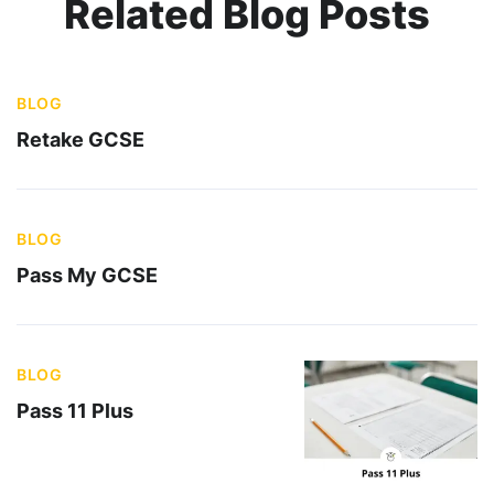
Related Blog Posts
BLOG
Retake GCSE
BLOG
Pass My GCSE
BLOG
Pass 11 Plus