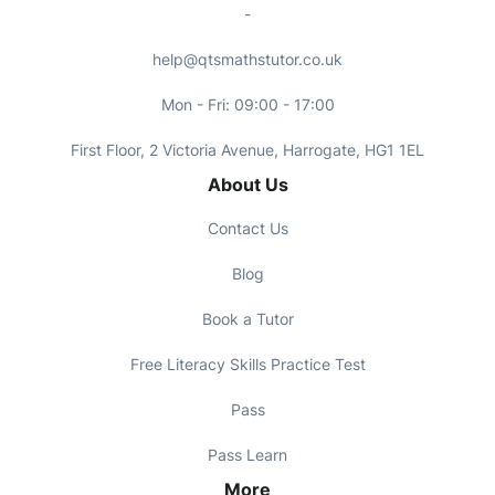
-
help@qtsmathstutor.co.uk
Mon - Fri: 09:00 - 17:00
First Floor, 2 Victoria Avenue, Harrogate, HG1 1EL
About Us
Contact Us
Blog
Book a Tutor
Free Literacy Skills Practice Test
Pass
Pass Learn
More