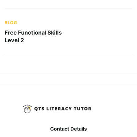
BLOG
Free Functional Skills
Level 2
Contact Details