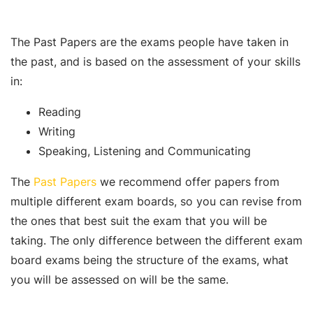
The Past Papers are the exams people have taken in
the past, and is based on the assessment of your skills
in:
Reading
Writing
Speaking, Listening and Communicating
The
Past Papers
we recommend offer papers from
multiple different exam boards, so you can revise from
the ones that best suit the exam that you will be
taking. The only difference between the different exam
board exams being the structure of the exams, what
you will be assessed on will be the same.