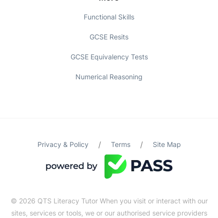
Functional Skills
GCSE Resits
GCSE Equivalency Tests
Numerical Reasoning
/
/
Privacy & Policy
Terms
Site Map
© 2026 QTS Literacy Tutor When you visit or interact with our
sites, services or tools, we or our authorised service providers