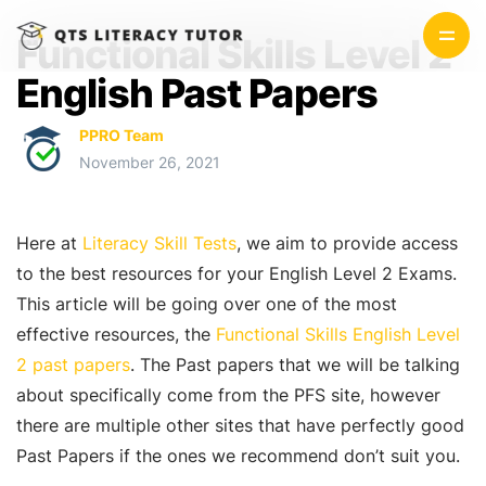
Functional Skills Level 2
English Past Papers
PPRO Team
November 26, 2021
Here at
Literacy Skill Tests
, we aim to provide access
to the best resources for your English Level 2 Exams.
This article will be going over one of the most
effective resources, the
Functional Skills English Level
2 past papers
. The Past papers that we will be talking
about specifically come from the PFS site, however
there are multiple other sites that have perfectly good
Past Papers if the ones we recommend don’t suit you.