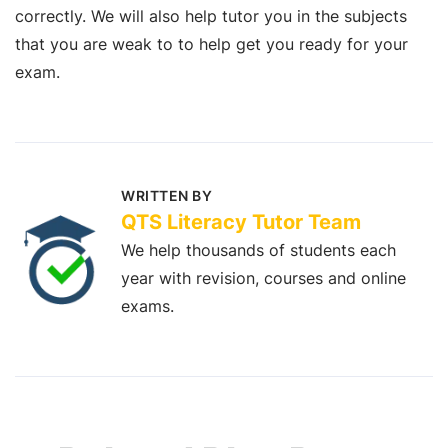
correctly. We will also help tutor you in the subjects
that you are weak to to help get you ready for your
exam.
WRITTEN BY
QTS Literacy Tutor Team
We help thousands of students each
year with revision, courses and online
exams.