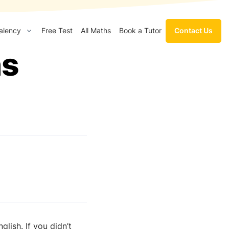
Contact Us
alency
Free Test
All Maths
Book a Tutor
hs
lish. If you didn’t