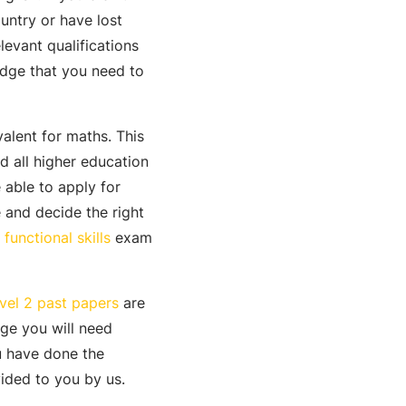
untry or have lost
levant qualifications
edge that you need to
valent for maths. This
 all higher education
 able to apply for
e and decide the right
functional skills
exam
evel 2 past papers
are
ge you will need
u have done the
vided to you by us.