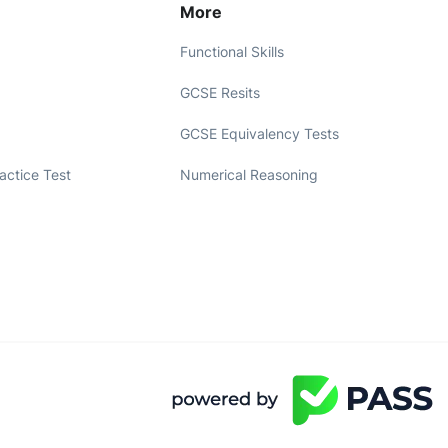
More
Functional Skills
GCSE Resits
GCSE Equivalency Tests
ractice Test
Numerical Reasoning