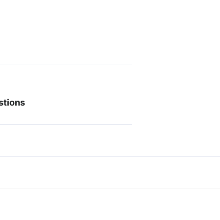
stions