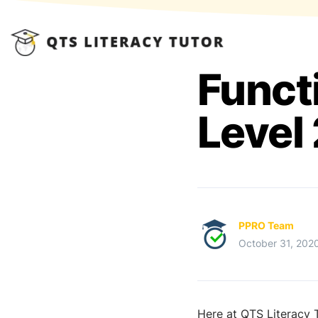
Funct
Level 
PPRO Team
October 31, 202
Here at QTS Literacy T