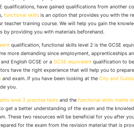
 qualifications, have gained qualifications from another co
s,
functional skills
is an option that provides you with the re
ur teacher training course. We will help you gain the knowl
s by providing you with materials beforehand.
lent
qualification, functional skills level 2 is the GCSE equi
ome more demanding since employment, apprenticeships and
s and English GCSE or a
GCSE equivalent
qualification to be
tors have the right experience that will help you to prepar
e
and exam. If you have been looking at the
City and Guilds 
ide you.
aths level 2 practise tests
and the
functional skills maths l
 to get a better understanding of the exam and the knowled
m. These two resources will be beneficial for you after yo
prepared for the exam from the revision material that is pro