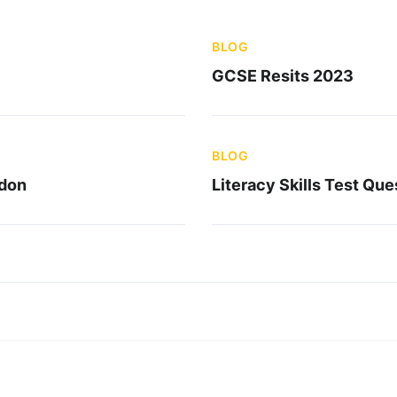
BLOG
GCSE Resits 2023
BLOG
ndon
Literacy Skills Test Que