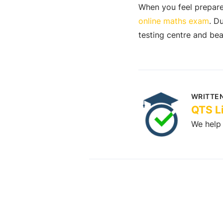
When you feel prepared
online maths exam
. D
testing centre and beat
WRITTEN
QTS L
We help 