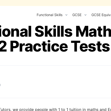
Functional Skills
GCSE
GCSE Equiv
ional Skills Mat
2 Practice Tests
0
utors, we provide people with 1 to 1 tuition in maths and Eng