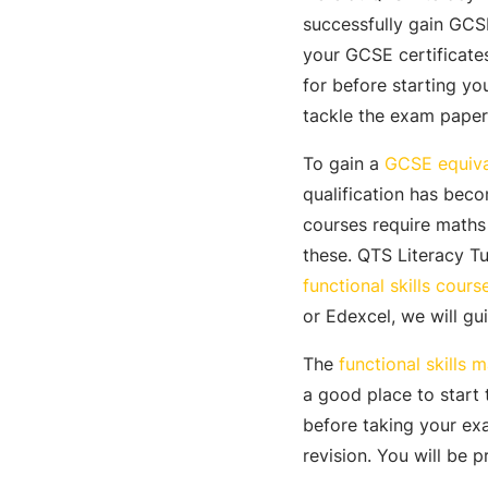
successfully gain GCSE
your GCSE certificate
for before starting yo
tackle the exam paper
To gain a
GCSE equiva
qualification has bec
courses require math
these. QTS Literacy Tu
functional skills cours
or Edexcel, we will gu
The
functional skills m
a good place to start
before taking your exa
revision. You will be 