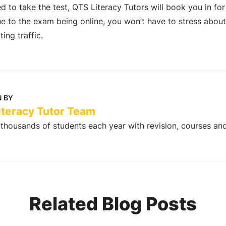
 to take the test, QTS Literacy Tutors will book you in fo
ue to the exam being online, you won’t have to stress about 
ing traffic.
 BY
iteracy Tutor Team
thousands of students each year with revision, courses an
Related Blog Posts