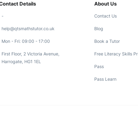
Contact Details
About Us
-
Contact Us
help@qtsmathstutor.co.uk
Blog
Mon - Fri: 09:00 - 17:00
Book a Tutor
First Floor, 2 Victoria Avenue,
Free Literacy Skills P
Harrogate, HG1 1EL
Pass
Pass Learn