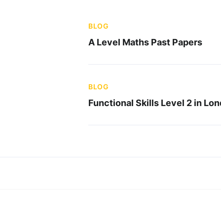
BLOG
A Level Maths Past Papers
BLOG
Functional Skills Level 2 in Lo