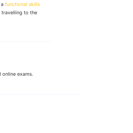
r a
functional skills
travelling to the
d online exams.