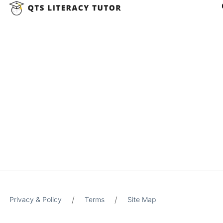
/
/
Privacy & Policy
Terms
Site Map