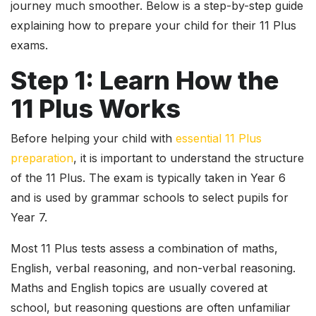
journey much smoother. Below is a step-by-step guide
explaining how to prepare your child for their 11 Plus
exams.
Step 1: Learn How the
11 Plus Works
Before helping your child with
essential 11 Plus
preparation
, it is important to understand the structure
of the 11 Plus. The exam is typically taken in Year 6
and is used by grammar schools to select pupils for
Year 7.
Most 11 Plus tests assess a combination of maths,
English, verbal reasoning, and non-verbal reasoning.
Maths and English topics are usually covered at
school, but reasoning questions are often unfamiliar