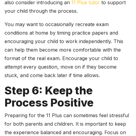
also consider introducing an
11 Plus tutor
to support
your child through the process.
You may want to occasionally recreate exam
conditions at home by timing practice papers and
encouraging your child to work independently. This
can help them become more comfortable with the
format of the real exam. Encourage your child to
attempt every question, move on if they become
stuck, and come back later if time allows.
Step 6: Keep the
Process Positive
Preparing for the 11 Plus can sometimes feel stressful
for both parents and children. It is important to keep
the experience balanced and encouraging. Focus on