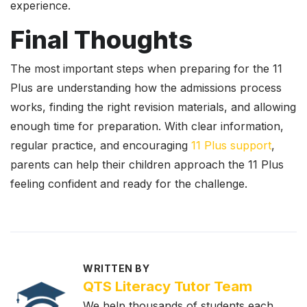
experience.
Final Thoughts
The most important steps when preparing for the 11
Plus are understanding how the admissions process
works, finding the right revision materials, and allowing
enough time for preparation. With clear information,
regular practice, and encouraging
11 Plus support
,
parents can help their children approach the 11 Plus
feeling confident and ready for the challenge.
WRITTEN BY
QTS Literacy Tutor Team
We help thousands of students each