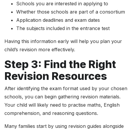
Schools you are interested in applying to
Whether those schools are part of a consortium
Application deadlines and exam dates
The subjects included in the entrance test
Having this information early will help you plan your
child’s revision more effectively.
Step 3: Find the Right
Revision Resources
After identifying the exam format used by your chosen
schools, you can begin gathering revision materials.
Your child will likely need to practise maths, English
comprehension, and reasoning questions.
Many families start by using revision guides alongside