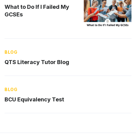
What to Do If I Failed My
GCSEs
BLOG
QTS Literacy Tutor Blog
BLOG
BCU Equivalency Test