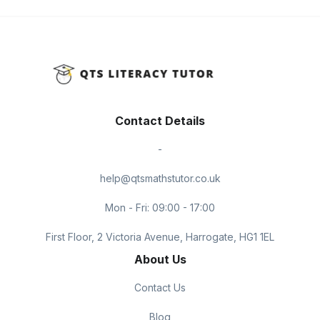
Contact Details
-
help@qtsmathstutor.co.uk
Mon - Fri: 09:00 - 17:00
First Floor, 2 Victoria Avenue, Harrogate, HG1 1EL
About Us
Contact Us
Blog