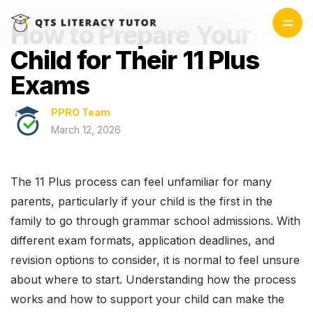
How to Prepare Your
Child for Their 11 Plus
Exams
PPRO Team
March 12, 2026
The 11 Plus process can feel unfamiliar for many
parents, particularly if your child is the first in the
family to go through grammar school admissions. With
different exam formats, application deadlines, and
revision options to consider, it is normal to feel unsure
about where to start. Understanding how the process
works and how to support your child can make the