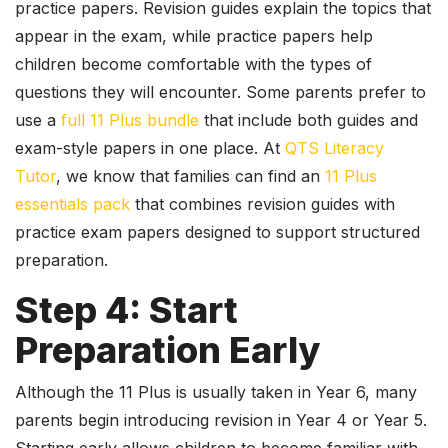
practice papers. Revision guides explain the topics that
appear in the exam, while practice papers help
children become comfortable with the types of
questions they will encounter. Some parents prefer to
use a
full 11 Plus bundle
that include both guides and
exam-style papers in one place. At
QTS Literacy
Tutor
, we know that families can find an
11 Plus
essentials pack
that combines revision guides with
practice exam papers designed to support structured
preparation.
Step 4: Start
Preparation Early
Although the 11 Plus is usually taken in Year 6, many
parents begin introducing revision in Year 4 or Year 5.