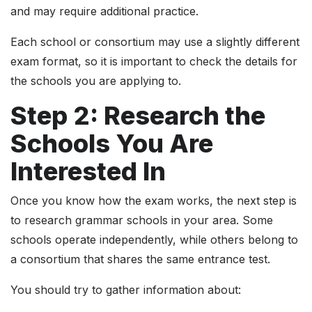
and may require additional practice.
Each school or consortium may use a slightly different
exam format, so it is important to check the details for
the schools you are applying to.
Step 2: Research the
Schools You Are
Interested In
Once you know how the exam works, the next step is
to research grammar schools in your area. Some
schools operate independently, while others belong to
a consortium that shares the same entrance test.
You should try to gather information about: