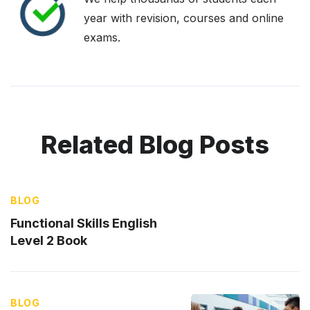
year with revision, courses and online
exams.
Related Blog Posts
BLOG
Functional Skills English
Level 2 Book
BLOG