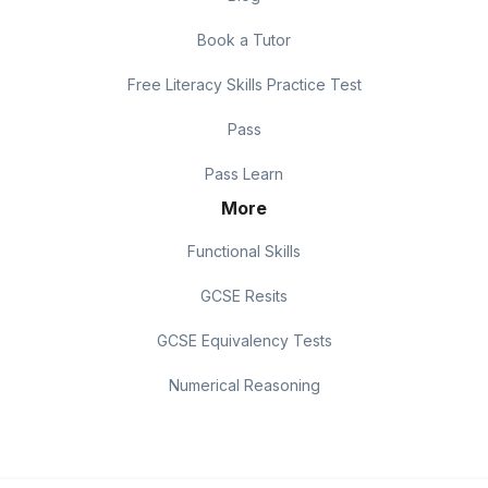
Book a Tutor
Free Literacy Skills Practice Test
Pass
Pass Learn
More
Functional Skills
GCSE Resits
GCSE Equivalency Tests
Numerical Reasoning