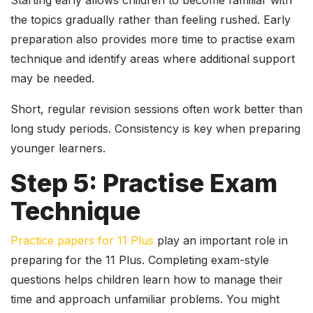
Starting early allows children to become familiar with
the topics gradually rather than feeling rushed. Early
preparation also provides more time to practise exam
technique and identify areas where additional support
may be needed.
Short, regular revision sessions often work better than
long study periods. Consistency is key when preparing
younger learners.
Step 5: Practise Exam
Technique
Practice papers for 11 Plus
play an important role in
preparing for the 11 Plus. Completing exam-style
questions helps children learn how to manage their
time and approach unfamiliar problems. You might