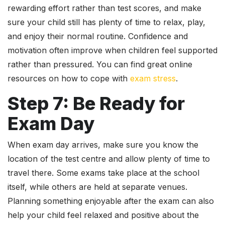
rewarding effort rather than test scores, and make
sure your child still has plenty of time to relax, play,
and enjoy their normal routine. Confidence and
motivation often improve when children feel supported
rather than pressured. You can find great online
resources on how to cope with
exam stress
.
Step 7: Be Ready for
Exam Day
When exam day arrives, make sure you know the
location of the test centre and allow plenty of time to
travel there. Some exams take place at the school
itself, while others are held at separate venues.
Planning something enjoyable after the exam can also
help your child feel relaxed and positive about the